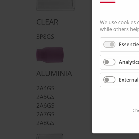
CLEAR
We use cookies 
while others hel
LARGE DIAMET
3P8GS
Essenzie
4CBGSLD
Analytic
ALUMINIA
External
2A4GS
2A5GS
2A6GS
Cho
2A7GS
2A8GS