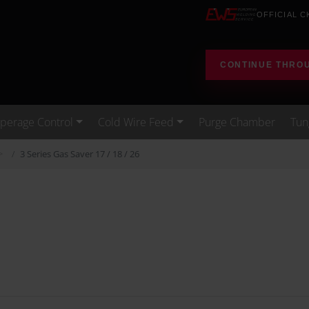
OFFICIAL C
CONTINUE THRO
erage Control
Cold Wire Feed
Purge Chamber
Tun
3 Series Gas Saver 17 / 18 / 26