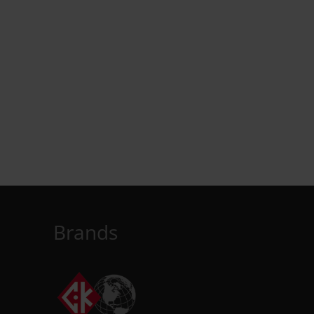
Brands