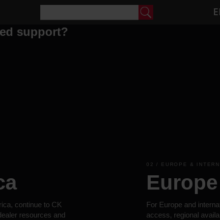
E
eed support?
02 / EUROPE & INTER
ca
Europe 
rica, continue to CK
For Europe and interna
 dealer resources and
access, regional availa