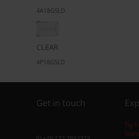
4A18GSLD
CLEAR
4P18GSLD
Get in touch
Exp
Tig T
Stan
+49 172 7932374