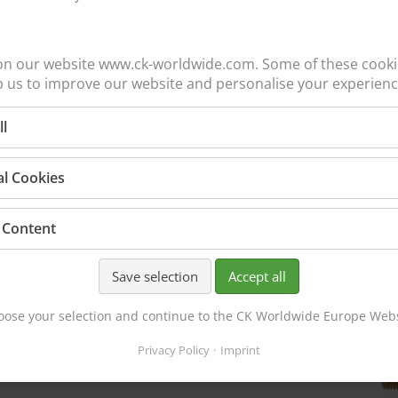
SHORT
GAS LENS
WEDGE
on our website www.ck-worldwide.com. Some of these cookie
3HSGS
p us to improve our website and personalise your experienc
ER
4C040GS
4C116GS
ll
4C332GS
4C418GS
al Cookies
4C532GS
 Content
LARGE
Save selection
Accept all
DIAMETER
ose your selection and continue to the CK Worldwide Europe Web
4HSGSLD
Privacy Policy
Imprint