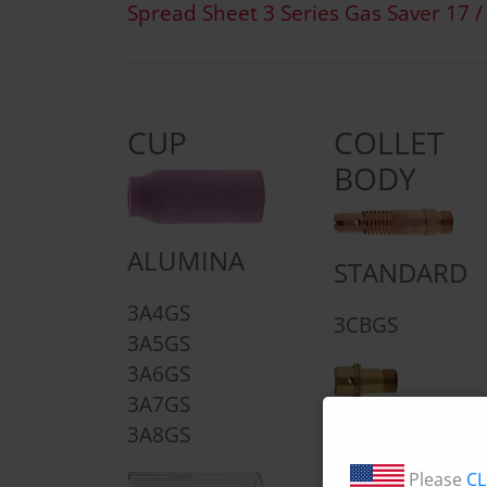
Spread Sheet 3 Series Gas Saver 17 /
CUP
COLLET
BODY
ALUMINA
STANDARD
3A4GS
3CBGS
3A5GS
3A6GS
3A7GS
SHORT
3A8GS
4CBGS
Please
CL