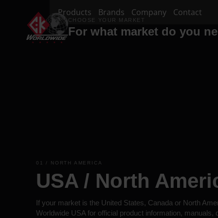
Products
Brands
Company
Contact
CHOOSE YOUR MARKET
For what market do you n
01 / NORTH AMERICA
USA / North Ameri
If your market is the United States, Canada or North Ame
Worldwide USA for official product information, manuals,