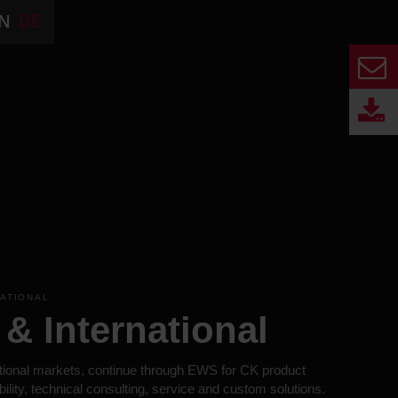
N
DE
NATIONAL
& International
tional markets, continue through EWS for CK product
bility, technical consulting, service and custom solutions.