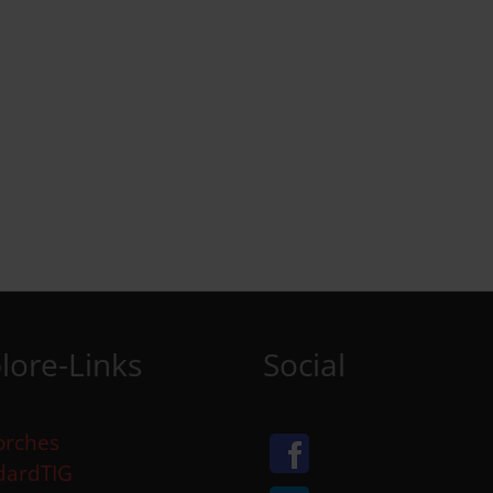
lore-Links
Social
orches
dardTIG