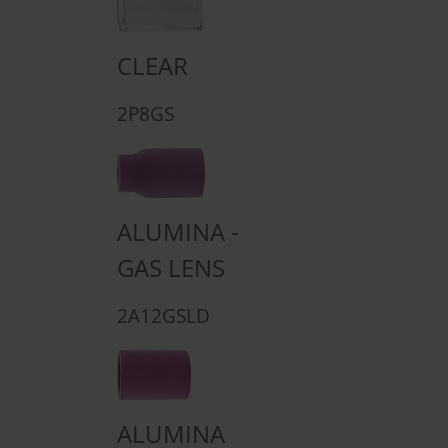
CLEAR
2P8GS
ALUMINA -
GAS LENS
2A12GSLD
ALUMINA