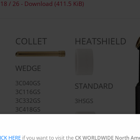
 18 / 26 - Download
(411.5 KiB)
COLLET
HEATSHIELD
WEDGE
3C040GS
STANDARD
3C116GS
3C332GS
3HSGS
3C418GS
3C532GS
ICK HERE
if you want to visit the
CK WORLDWIDE North Amer