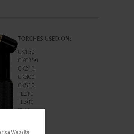
TORCHES USED ON:
CK150
CKC150
CK210
CK300
CK510
TL210
TL300
TL18
TL26
FL3L
ica Website