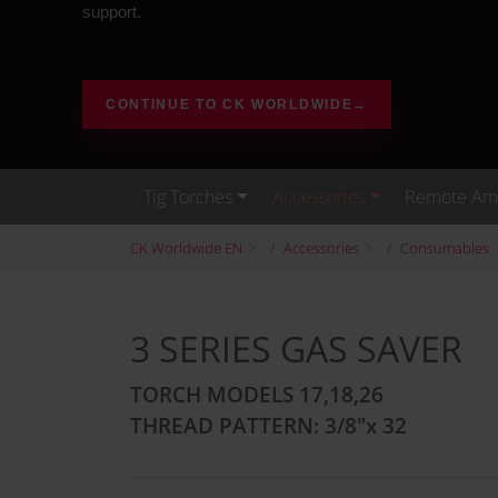
support.
CONTINUE TO CK WORLDWIDE
→
Tig Torches
Accessories
Remote Amp
CK Worldwide EN
Accessories
Consumables
3 SERIES GAS SAVER
TORCH MODELS 17,18,26
THREAD PATTERN: 3/8"x 32