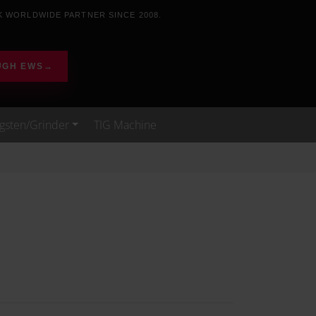
K WORLDWIDE PARTNER SINCE 2008.
UGH EWS
→
gsten/Grinder
TIG Machine