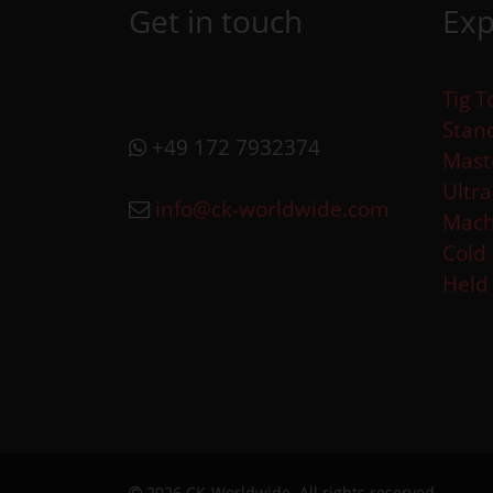
Get in touch
Exp
Tig T
Stan
+49 172 7932374
Mast
Ultr
info@ck-worldwide.com
Mach
Cold
Held
2026 CK-Worldwide. All rights reserved