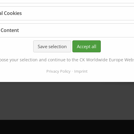
al Cookies
 Content
Save selection
Accept all
ose your selection and continue to the CK Worldwide Europe Web
Privacy Policy
Imprint