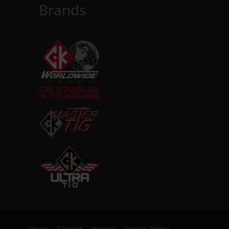
Brands
Home
Contact
Imprint
Privacy Policy