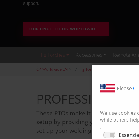
support.
CONTINUE TO CK WORLDWIDE
→
Tig Torches
Accessories
Remote Amp
CK Worldwide EN
Tig Torches
StandardTIG
Please
CL
PROFESSIONAL TI
These PTOs make it simple to comple
We use cookies 
while others hel
setup by providing you with almost 
set up your welding machine.
Essenzie