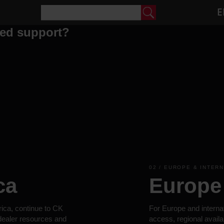
E
eed support?
02 / EUROPE & INTER
ca
Europe 
rica, continue to CK
For Europe and interna
 dealer resources and
access, regional availa