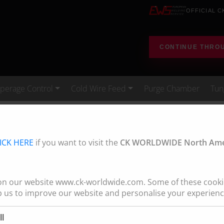
OFFICIAL C
CONTINUE THRO
erage Control
Cold Wire Feed
Purge Chamber
Tun
Water Cooled
Standard Tig Torches - Professional Tig Outfit
ICK HERE
if you want to visit the
CK WORLDWIDE North Amer
G OUTFIT (PTO)
te your TIG welding
on our website www.ck-worldwide.com. Some of these cookie
p us to improve our website and personalise your experienc
everything you need to
ll