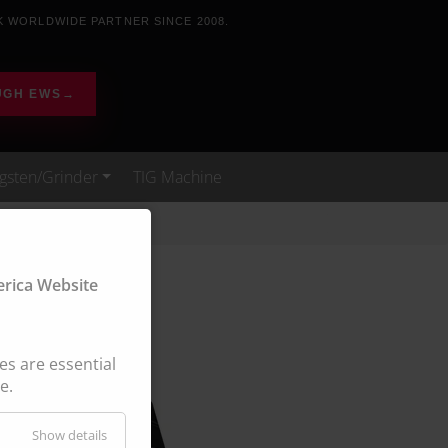
K WORLDWIDE PARTNER SINCE 2008.
UGH EWS
→
gsten/Grinder
TIG Machine
ica Website
s are essential
e.
Show details