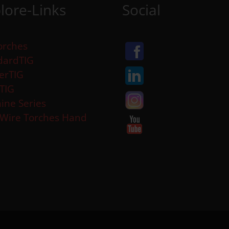
lore-Links
Social
orches
dardTIG
erTIG
aTIG
ine Series
 Wire Torches Hand