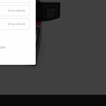
Show details
Show details
site