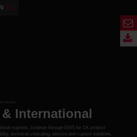
N
DE
NATIONAL
& International
tional markets, continue through EWS for CK product
bility, technical consulting, service and custom solutions.