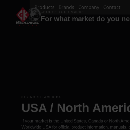
Products
Brands
Company
Contact
CHOOSE YOUR MARKET
For what market do you n
01 / NORTH AMERICA
USA / North Ameri
If your market is the United States, Canada or North Ame
Worldwide USA for official product information, manuals,