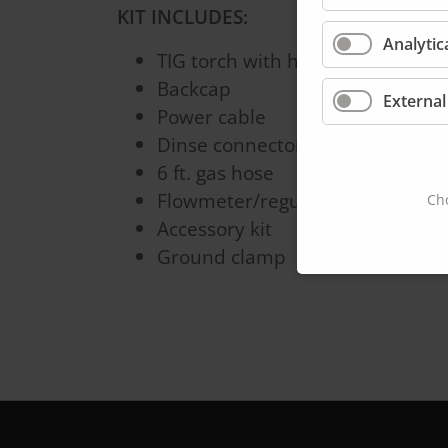
KIT INCLUDES:
Analytic
TIG torch with handle
Backcap
External
Power cable
Dinse connector
6 ft. gas hose
Flowmeter/regulator
Cho
Accessory kit
Ground clamp