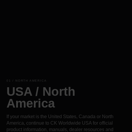
01 / NORTH AMERICA
USA / North
America
If your market is the United States, Canada or North
America, continue to CK Worldwide USA for official
product information, manuals, dealer resources and