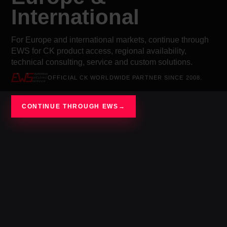
International
For Europe and international markets, continue through
EWS for CK product access, regional availability,
technical consulting, service and custom solutions.
OFFICIAL CK WORLDWIDE PARTNER SINCE 2008.
CONTINUE THROUGH EWS
→