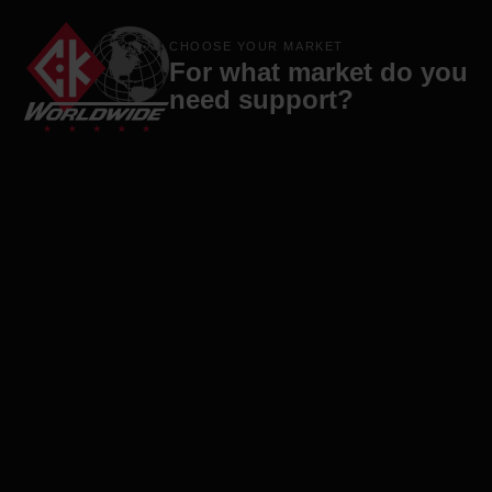
Products
Brands
Company
Contact
CHOOSE YOUR MARKET
For what market do you
need support?