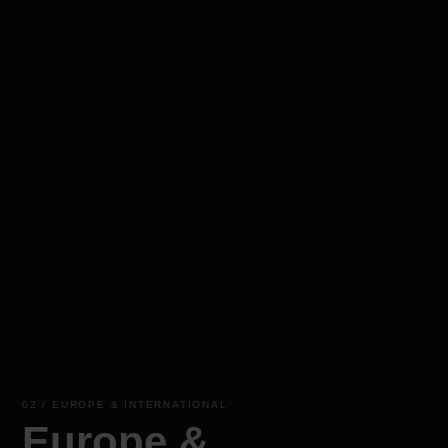
02 / EUROPE & INTERNATIONAL
Europe &