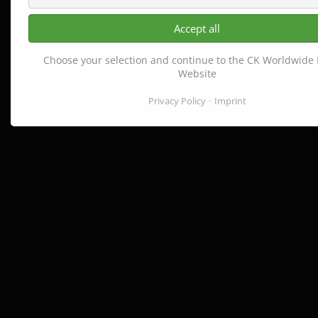
Accept all
Choose your selection and continue to the CK Worldwide
Website
Privacy Policy
Imprint