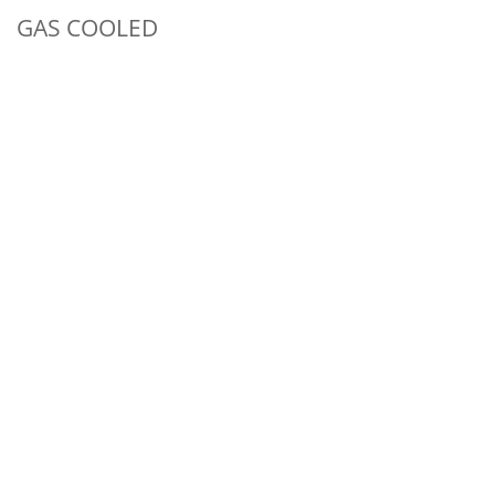
GAS COOLED
150 amp ACHF or DCSP @ 100%
3 Series Head Accessories
CKC150 - GAS COOLED
CKC150 | CONTRACTOR
SPECIAL