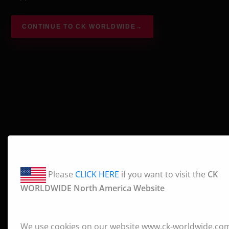
CONTINUE TO CK WORLDWIDE
→
Please
CLICK HERE
if you want to visit the
CK
WORLDWIDE North America Website
We use cookies on our website www.ck-worldwide.co