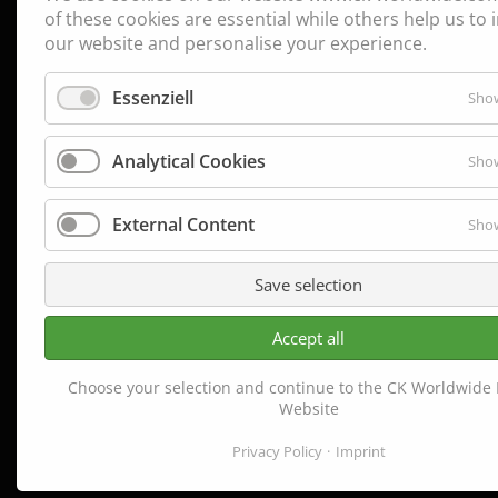
of these cookies are essential while others help us to
our website and personalise your experience.
Essenziell
Show
Analytical Cookies
Show
External Content
Show
Save selection
Accept all
Choose your selection and continue to the CK Worldwide
Website
Privacy Policy
Imprint