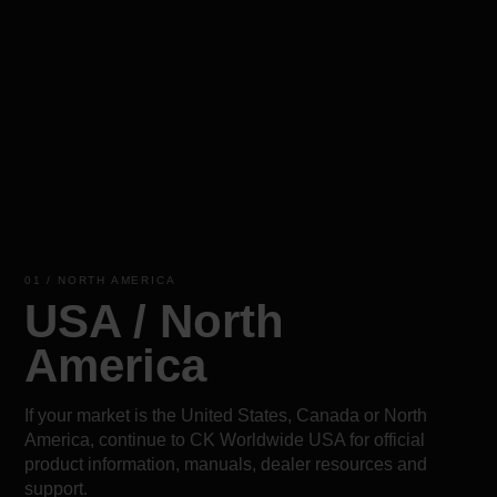
01 / NORTH AMERICA
USA / North
America
If your market is the United States, Canada or North
America, continue to CK Worldwide USA for official
product information, manuals, dealer resources and
support.