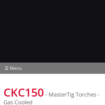
☰ Menu
CKC150
- MasterTig Torches -
Gas Cooled