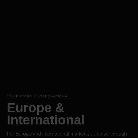
02 / EUROPE & INTERNATIONAL
Europe &
International
For Europe and international markets, continue through