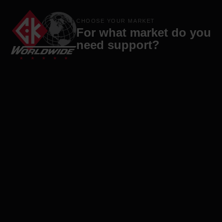
Products
Brands
Company
Contact
CHOOSE YOUR MARKET
For what market do you
need support?