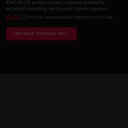
EWS for CK product access, regional availability,
technical consulting, service and custom solutions.
OFFICIAL CK WORLDWIDE PARTNER SINCE 2008.
CONTINUE THROUGH EWS
→