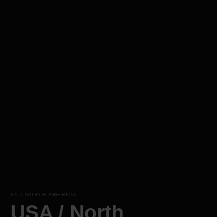
01 / NORTH AMERICA
USA / North