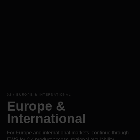
02 / EUROPE & INTERNATIONAL
Europe &
International
For Europe and international markets, continue through
EWS for CK product access, regional availability,