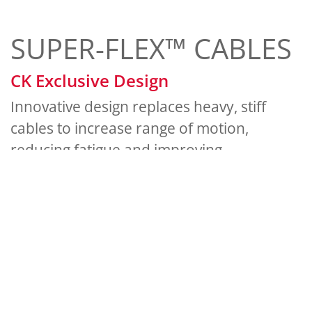
SUPER-FLEX™ CABLES
CK Exclusive Design
Innovative design replaces heavy, stiff
cables to increase range of motion,
reducing fatigue and improving
productivity.
Lightweight silicon rubber with
durable nylon overbraid protection
Available for all gas-cooled or water-
cooled torches
Stays flexible in harsh weather
conditions