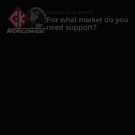
Products
Brands
Company
Contact
CHOOSE YOUR MARKET
For what market do you
need support?