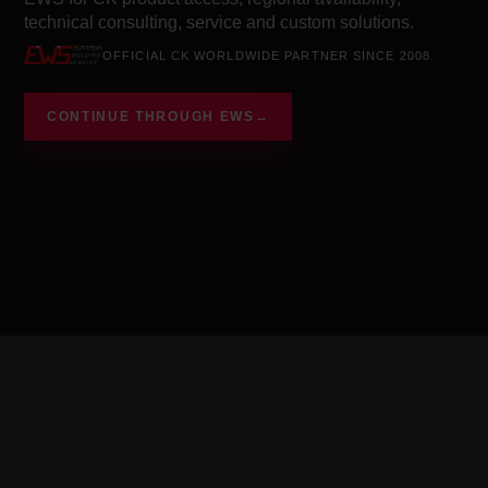
technical consulting, service and custom solutions.
OFFICIAL CK WORLDWIDE PARTNER SINCE 2008.
CONTINUE THROUGH EWS
→