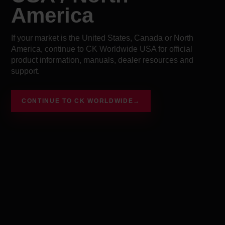
America
If your market is the United States, Canada or North
America, continue to CK Worldwide USA for official
product information, manuals, dealer resources and
support.
CONTINUE TO CK WORLDWIDE
→