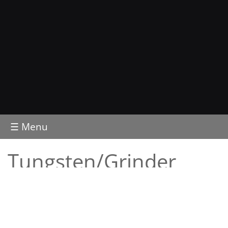
☰ Menu
Tungsten/Grinder
Tungsten electrodes
Tungsten retail packs
Tungsten electronic grinder