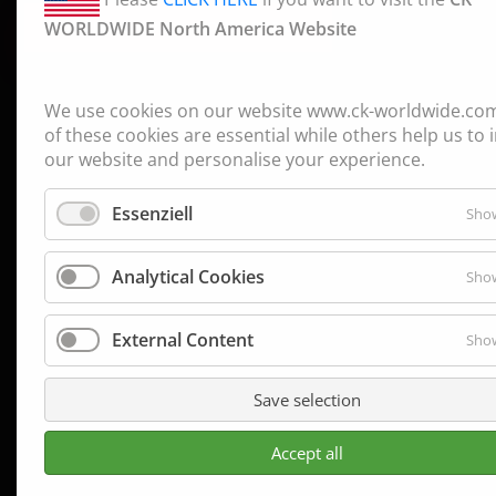
WORLDWIDE North America Website
CONTINUE TO CK WORLDWIDE
→
We use cookies on our website www.ck-worldwide.co
of these cookies are essential while others help us to
our website and personalise your experience.
Essenziell
Show
Analytical Cookies
Show
External Content
Show
Save selection
Accept all