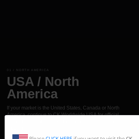
01 / NORTH AMERICA
USA / North
America
If your market is the United States, Canada or North
America, continue to CK Worldwide USA for official
product information, manuals, dealer resources and
support.
Please
CLICK HERE
if you want to visit the
CK