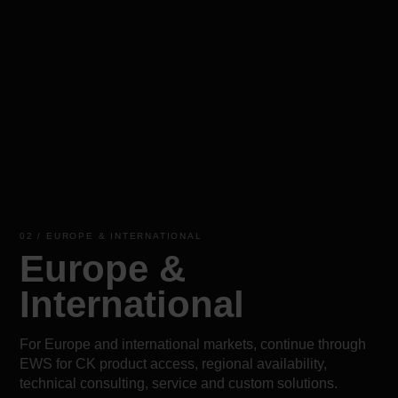
02 / EUROPE & INTERNATIONAL
Europe &
International
For Europe and international markets, continue through
EWS for CK product access, regional availability,
technical consulting, service and custom solutions.