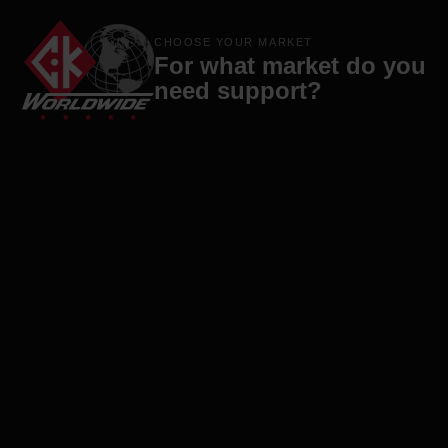
Products
Brands
Company
Contact
CHOOSE YOUR MARKET
For what market do you
need support?