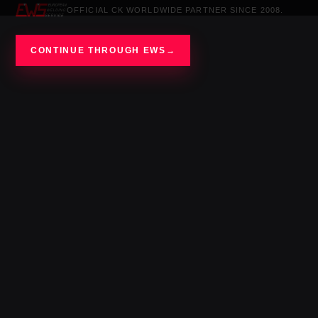
OFFICIAL CK WORLDWIDE PARTNER SINCE 2008.
CONTINUE THROUGH EWS
→