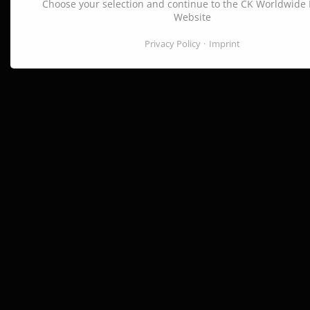
Choose your selection and continue to the CK Worldwide
Website
Privacy Policy
Imprint