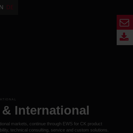
N
DE
NATIONAL
& International
tional markets, continue through EWS for CK product
bility, technical consulting, service and custom solutions.