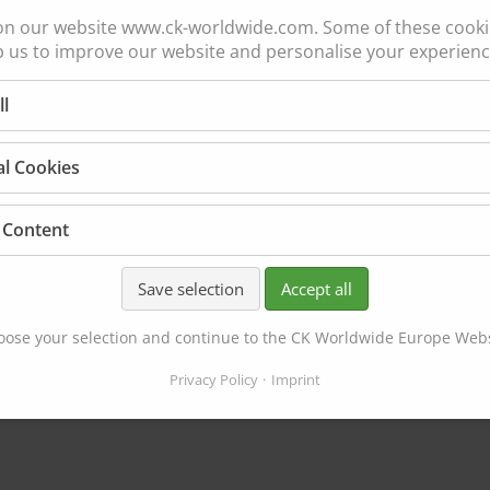
on our website www.ck-worldwide.com. Some of these cookie
p us to improve our website and personalise your experienc
CK26/
ll
CK17
al Cookies
GAS COOLED
200 amp ACHF or DCS
AS COOLED | SAME AS CK150
 Content
3 Series Head Accesso
50 amp ACHF or DCSP @ 100%
 Series Head Accessories
Save selection
Accept all
ose your selection and continue to the CK Worldwide Europe Web
Privacy Policy
Imprint