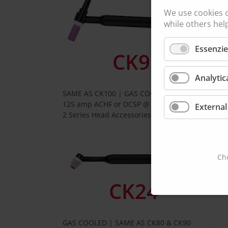
We use cookies 
while others hel
Essenzie
CK9
Analytic
SAME AS CK100 | GAS COOLED
G
125 amp ACHF or DCSP @ 100%
External
1
2 Series Head Accessories
3
Cho
CK24
GAS COOLED | SAME AS CK80 & CK90