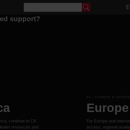
E
eed support?
02 / EUROPE & INTER
ca
Europe 
rica, continue to CK
For Europe and interna
 dealer resources and
access, regional availa