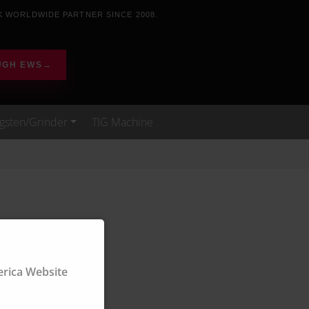
K WORLDWIDE PARTNER SINCE 2008.
UGH EWS
→
gsten/Grinder
TIG Machine
ica Website