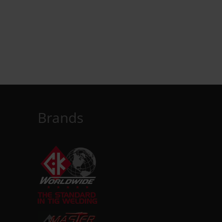
Brands