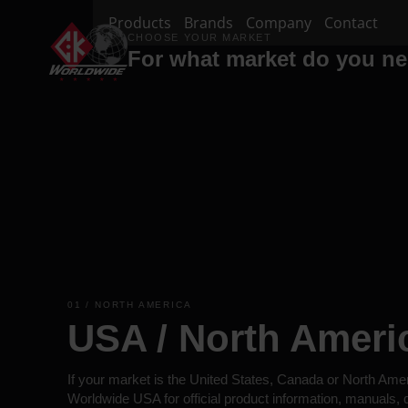
Products
Brands
Company
Contact
CHOOSE YOUR MARKET
For what market do you n
01 / NORTH AMERICA
USA / North Ameri
If your market is the United States, Canada or North Ame
Worldwide USA for official product information, manuals,