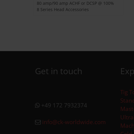
80 amp/90 amp ACHF or DCSP @ 100%
8 Series Head Accessories
Get in touch
Exp
Tig T
Stan
+49 172 7932374
Mast
Ultr
info@ck-worldwide.com
Mach
Cold