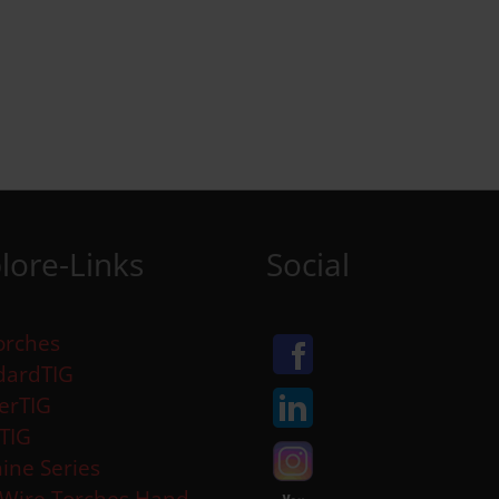
lore-Links
Social
orches
dardTIG
erTIG
aTIG
ine Series
 Wire Torches Hand