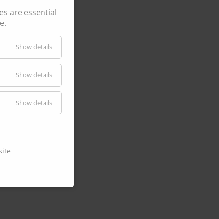
s are essential
e.
CK210
Show details
Show details
P @ 100%
ries
Show details
site