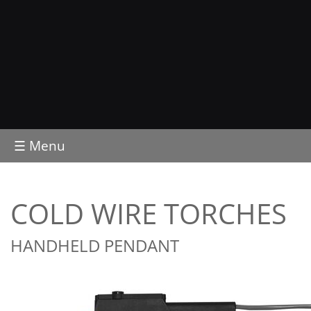
☰ Menu
COLD WIRE TORCHES
HANDHELD PENDANT