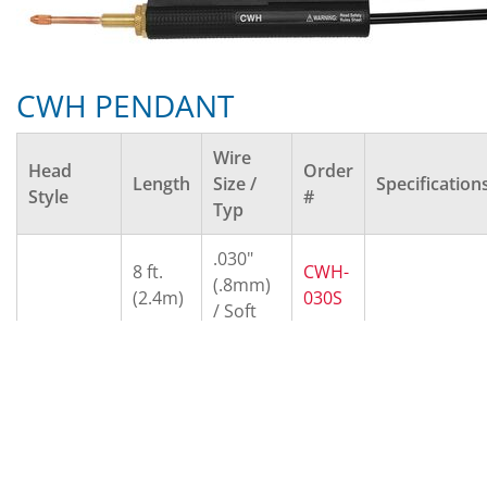
CWH PENDANT
Wire
Head
Order
Length
Size /
Specification
Style
#
Typ
.030"
8 ft.
CWH-
(.8mm)
(2.4m)
030S
/ Soft
.030"
10 ft.
CWH-
(.8mm)
(3.0m)
030H
/ Hard
.035"
8 ft.
CWH-
(.9mm)