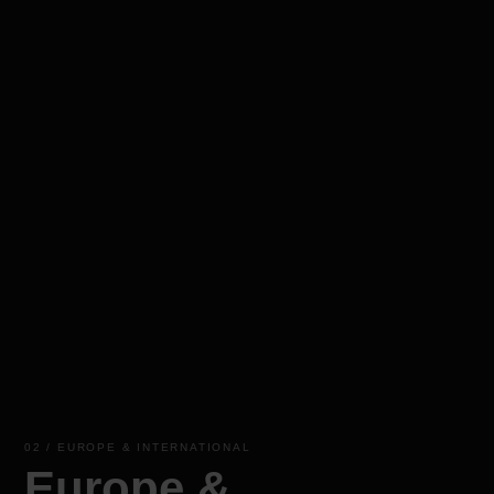
02 / EUROPE & INTERNATIONAL
Europe &