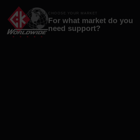
Products
Brands
Company
Contact
CHOOSE YOUR MARKET
For what market do you
need support?