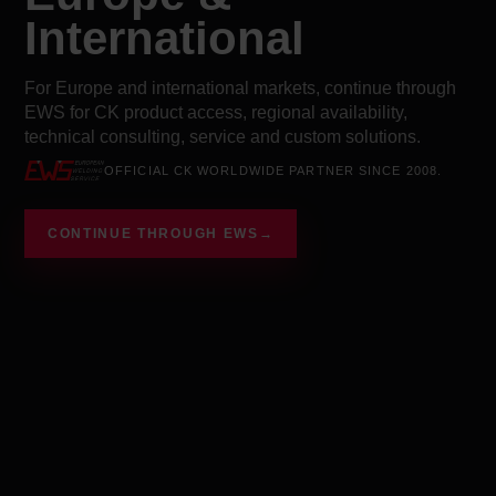
International
For Europe and international markets, continue through
EWS for CK product access, regional availability,
technical consulting, service and custom solutions.
OFFICIAL CK WORLDWIDE PARTNER SINCE 2008.
CONTINUE THROUGH EWS
→