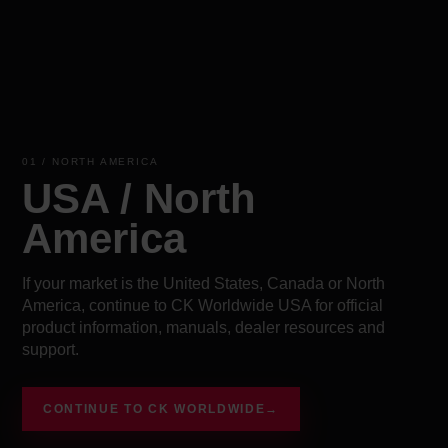
01 / NORTH AMERICA
USA / North
America
If your market is the United States, Canada or North
America, continue to CK Worldwide USA for official
product information, manuals, dealer resources and
support.
CONTINUE TO CK WORLDWIDE
→