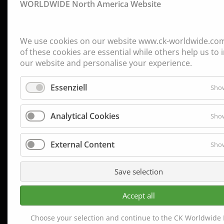
WORLDWIDE North America Website
We use cookies on our website www.ck-worldwide.co
of these cookies are essential while others help us to
our website and personalise your experience.
Essenziell
Show
Analytical Cookies
Show
External Content
Show
Save selection
Accept all
Choose your selection and continue to the CK Worldwide