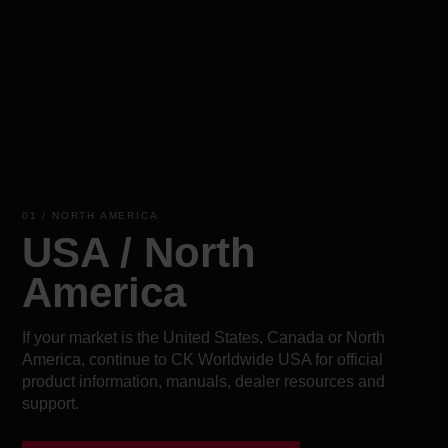
01 / NORTH AMERICA
USA / North
America
If your market is the United States, Canada or North
America, continue to CK Worldwide USA for official
product information, manuals, dealer resources and
support.