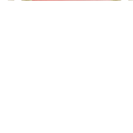
7/16"x 20 Female
7/16"x 20 Female
STANDARD
SUPER-FLEX
Length
1 PIECE CABLE
1 PIECE CABLE
12-1/2 ft. (3.8m)
A2PC10
A2PC10SF
25 ft. (7.6m)
A5PC10
A5PC10SF
CKA16
GAS COOLED