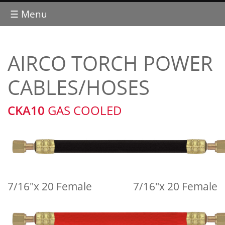
☰ Menu
AIRCO TORCH POWER
CABLES/HOSES
CKA10
GAS COOLED
7/16"x 20 Female
7/16"x 20 Female