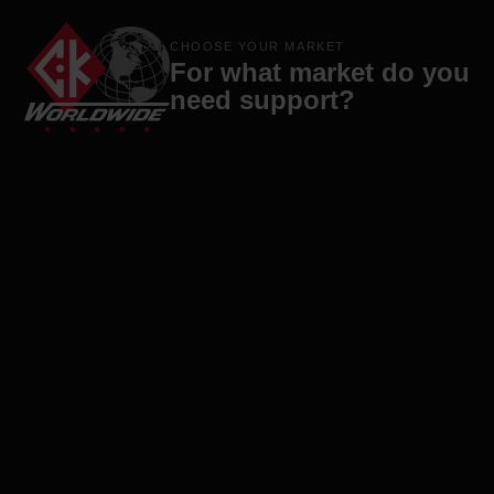
Products
Brands
Company
Contact
CHOOSE YOUR MARKET
For what market do you
need support?