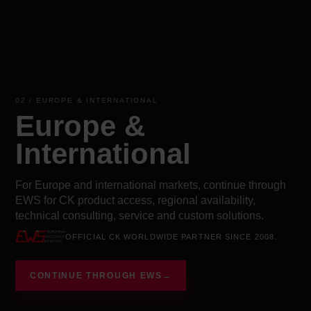
02 / EUROPE & INTERNATIONAL
Europe &
International
For Europe and international markets, continue through
EWS for CK product access, regional availability,
technical consulting, service and custom solutions.
OFFICIAL CK WORLDWIDE PARTNER SINCE 2008.
CONTINUE THROUGH EWS
→