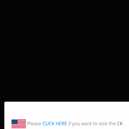
Please
CLICK HERE
if you want to visit the
CK